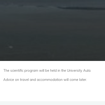
The scientific program will be held in the University Aula.
Advice on travel and accommodation will come later.