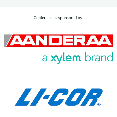
Conference is sponsored by: