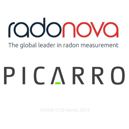
©2026 ICOS Nordic 2023