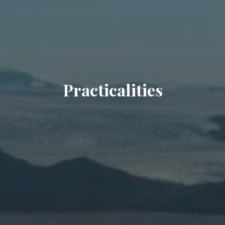
Practicalities