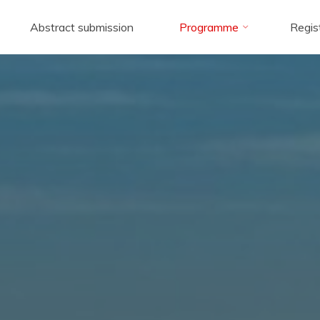
Abstract submission
Programme
Regis