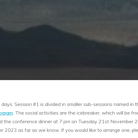
h days. Session #1 is divided in smaller sub-sessions named i
rogram
. The social activities are the icebreaker, which will 
 and the conference dinner at 7 pm on Tuesday 21st November 
023 as far as we know. If you would like to arrange one, ple