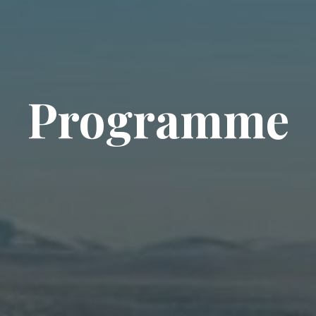
Programme